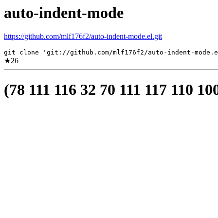
auto-indent-mode
https://github.com/mlf176f2/auto-indent-mode.el.git
git clone 'git://github.com/mlf176f2/auto-indent-mode.e
★
26
(78 111 116 32 70 111 117 110 10