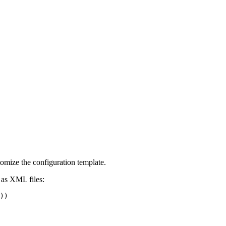
omize the configuration template.
 as XML files:
))