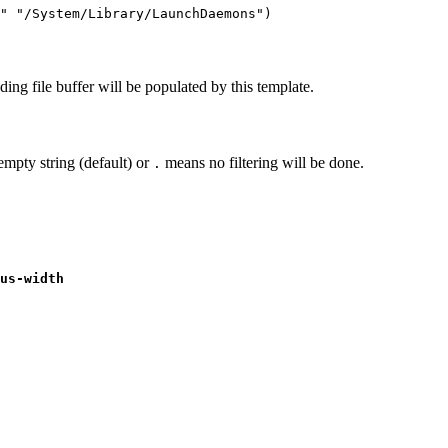
s" "/System/Library/LaunchDaemons")
ding file buffer will be populated by this template.
 empty string (default) or
means no filtering will be done.
.
us-width