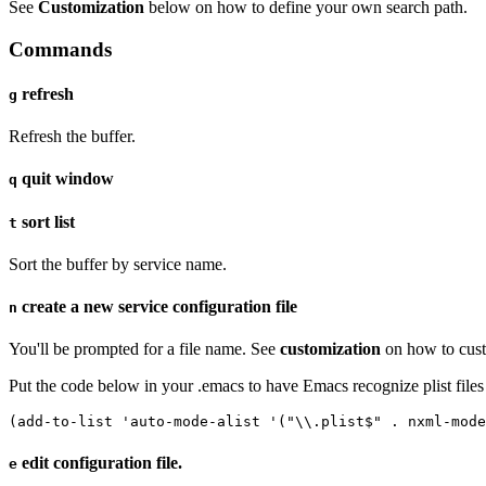
See
Customization
below on how to define your own search path.
Commands
refresh
g
Refresh the buffer.
quit window
q
sort list
t
Sort the buffer by service name.
create a new service configuration file
n
You'll be prompted for a file name. See
customization
on how to cust
Put the code below in your .emacs to have Emacs recognize plist files
(add-to-list 'auto-mode-alist '("\\.plist$" . nxml-mode
edit configuration file.
e