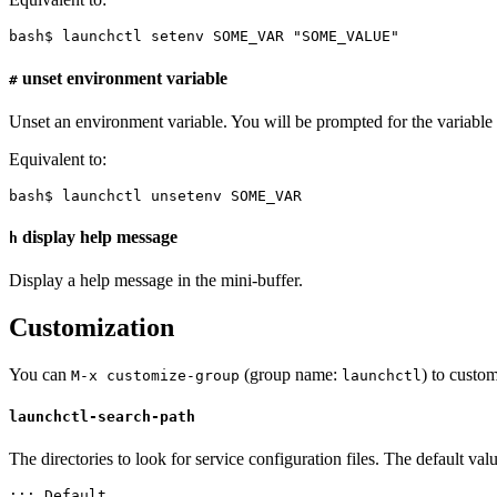
bash$ launchctl setenv SOME_VAR "SOME_VALUE"
unset environment variable
#
Unset an environment variable. You will be prompted for the variable
Equivalent to:
bash$ launchctl unsetenv SOME_VAR
display help message
h
Display a help message in the mini-buffer.
Customization
You can
(group name:
) to custo
M-x customize-group
launchctl
launchctl-search-path
The directories to look for service configuration files. The default va
;;; Default
