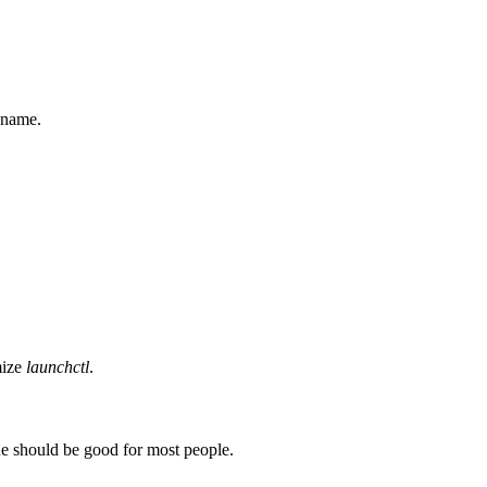
 name.
mize
launchctl
.
lue should be good for most people.