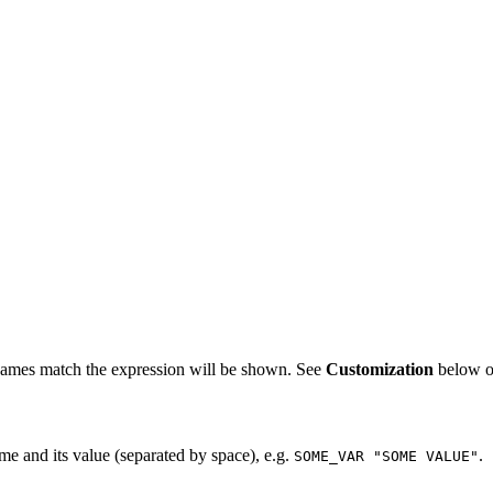
 names match the expression will be shown. See
Customization
below on
me and its value (separated by space), e.g.
.
SOME_VAR "SOME VALUE"