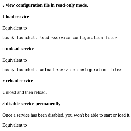
view configuration file in read-only mode.
v
load service
l
Equivalent to
bash$ launchctl load <service-configuration-file>
unload service
u
Equivalent to
bash$ launchctl unload <service-configuration-file>
reload service
r
Unload and then reload.
disable service permanently
d
Once a service has been disabled, you won't be able to start or load it.
Equivalent to