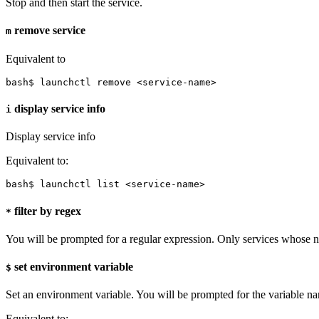
Stop and then start the service.
remove service
m
Equivalent to
bash$ launchctl remove <service-name>
display service info
i
Display service info
Equivalent to:
bash$ launchctl list <service-name>
filter by regex
*
You will be prompted for a regular expression. Only services whose
set environment variable
$
Set an environment variable. You will be prompted for the variable na
Equivalent to: