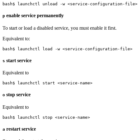
bash$ launchctl unload -w <service-configuration-file>
enable service permanently
p
To start or load a disabled service, you must enable it first.
Equivalent to:
bash$ launchctl load -w <service-configuration-file>
start service
s
Equivalent to
bash$ launchctl start <service-name>
stop service
o
Equivalent to
bash$ launchctl stop <service-name>
restart service
a