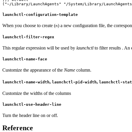
("~/Library/LaunchAgents" "/System/Library/LaunchAgent
launchctl-configuration-template
When you choose to create (
) a new configuration file, the correspon
n
launchctl-filter-regex
This regular expression will be used by
launchctl
to filter results . An
launchctl-name-face
Customize the appearance of the
Name
column.
,
,
launchctl-name-width
launchctl-pid-width
launchctl-stat
Customize the widths of the columns
launchctl-use-header-line
Turn the header line on or off.
Reference