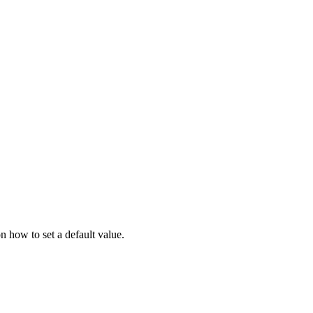
 how to set a default value.