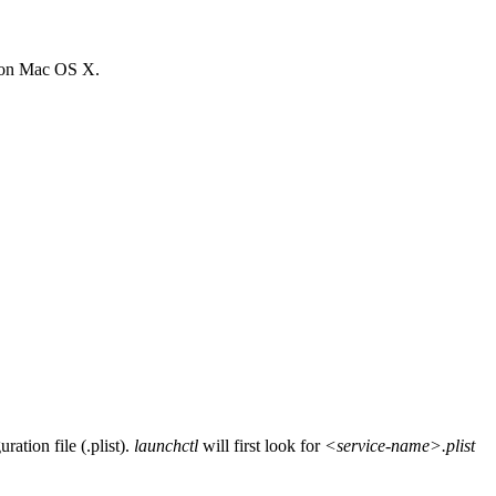
on Mac OS X.
ation file (.plist).
launchctl
will first look for
<service-name>.plist