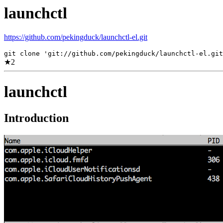
launchctl
https://github.com/pekingduck/launchctl-el.git
git clone 'git://github.com/pekingduck/launchctl-el.git
★
2
launchctl
Introduction