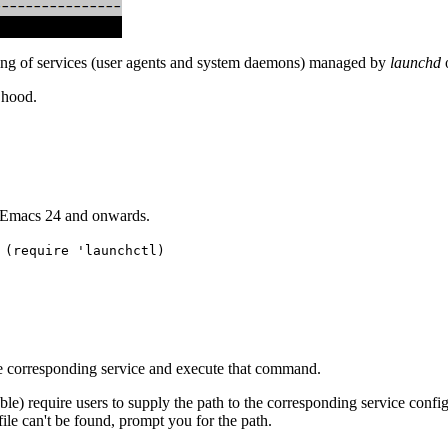
ding of services (user agents and system daemons) managed by
launchd
 hood.
r Emacs 24 and onwards.
 (require 'launchctl)
e corresponding service and execute that command.
) require users to supply the path to the corresponding service configur
 file can't be found, prompt you for the path.