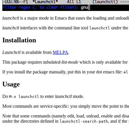
launchctl
is a major mode in Emacs that eases the loading and unloa
launchctl
interfaces with the command line tool
under the
launchctl
Installation
Launchctl
is available from
MELPA
.
This package requires
tabulated-list-mode
which is only available fo
If you install the package manually, put this in your dot emacs file:
el
Usage
Do
to enter
launchctl
mode.
M-x launchctl
Most commands are service-specific: you simply move the point to th
Note that some commands (namely edit, load, unload, enable and disable
under the directories defined in
, and if the
launchctl-search-path