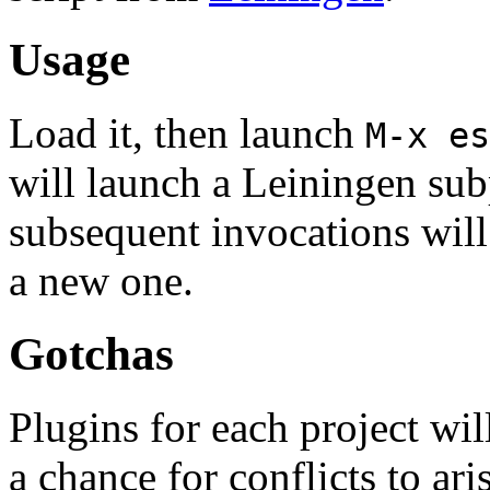
Usage
Load it, then launch
M-x es
will launch a Leiningen sub
subsequent invocations will 
a new one.
Gotchas
Plugins for each project wil
a chance for conflicts to ari