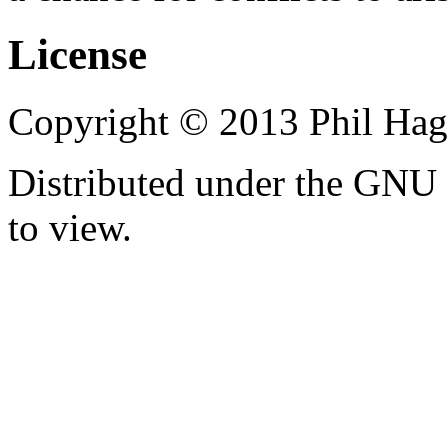
License
Copyright © 2013 Phil Hag
Distributed under the GNU 
to view.