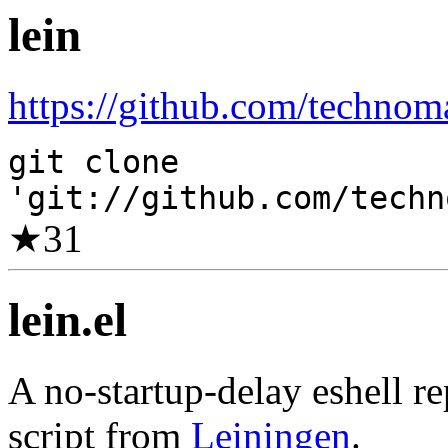
lein
https://github.com/technoma
git clone
'git://github.com/techn
★
31
lein.el
A no-startup-delay eshell r
script from
Leiningen
.