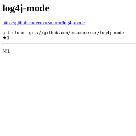
log4j-mode
https://github.com/emacsmirror/log4j-mode
git clone 'git://github.com/emacsmirror/log4j-mode'
★
0
NIL