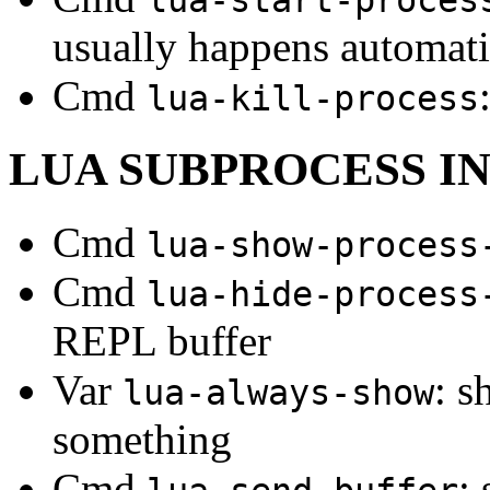
usually happens automati
Cmd
lua-kill-process
LUA SUBPROCESS I
Cmd
lua-show-process
Cmd
lua-hide-process
REPL buffer
Var
: s
lua-always-show
something
Cmd
: