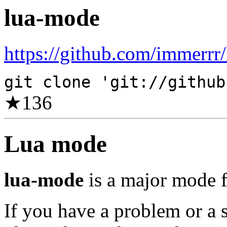
lua-mode
https://github.com/immerrr
git clone 'git://github
★
136
Lua mode
lua-mode
is a major mode f
If you have a problem or a