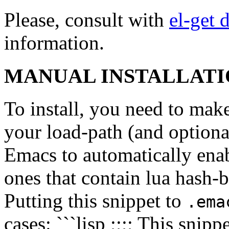
Please, consult with
el-get 
information.
MANUAL INSTALLAT
To install, you need to mak
your load-path (and optional
Emacs to automatically ena
ones that contain lua hash-b
Putting this snippet to
.ema
cases: ```lisp ;;;; This snip