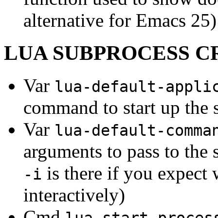
alternative for Emacs 25)
LUA SUBPROCESS C
Var
lua-default-appli
command to start up the
Var
lua-default-comma
arguments to pass to the 
is there if you expect
-i
interactively)
Cmd
lua-start-proces