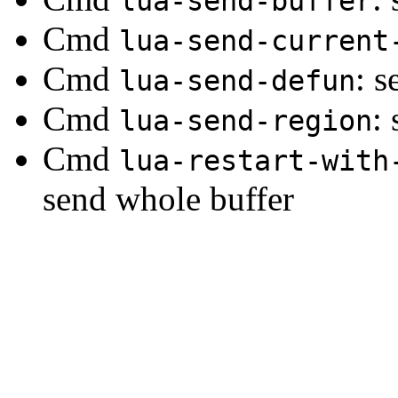
lua-send-buffer
Cmd
lua-send-current
Cmd
: s
lua-send-defun
Cmd
:
lua-send-region
Cmd
lua-restart-with
send whole buffer