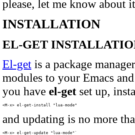
please, let me know about it
INSTALLATION
EL-GET INSTALLATIO
El-get
is a package manager
modules to your Emacs and
you have
el-get
set up, inst
and updating is no more th