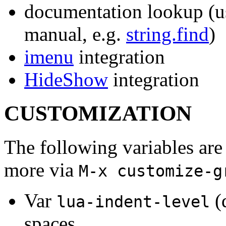
documentation lookup (us
manual, e.g.
string.find
)
imenu
integration
HideShow
integration
CUSTOMIZATION
The following variables are 
more via
M-x customize-g
Var
(
lua-indent-level
spaces