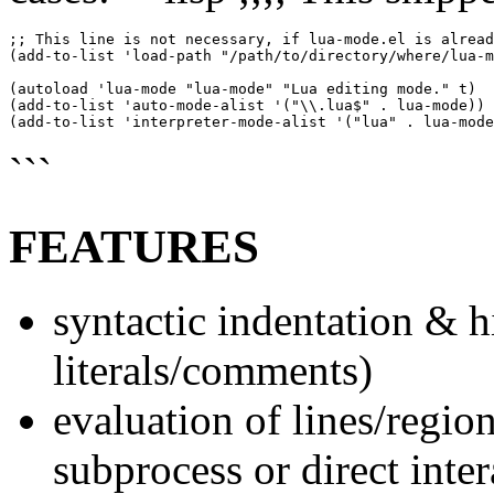
;; This line is not necessary, if lua-mode.el is alread
(add-to-list 'load-path "/path/to/directory/where/lua-m
(autoload 'lua-mode "lua-mode" "Lua editing mode." t)

(add-to-list 'auto-mode-alist '("\\.lua$" . lua-mode))

```
FEATURES
syntactic indentation & h
literals/comments)
evaluation of lines/region
subprocess or direct inte