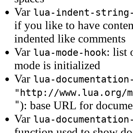
Var
lua-indent-string
if you like to have conten
indented like comments
Var
: lis
lua-mode-hook
mode is initialized
Var
lua-documentation
"http://www.lua.org/m
"
): base URL for docume
Var
lua-documentation
function used to show do