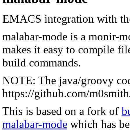
EMACS integration with t
malabar-mode is a monir-m
makes it easy to compile fi
build commands.
NOTE: The java/groovy cod
https://github.com/m0smith
This is based on a fork of
b
malabar-mode
which has be