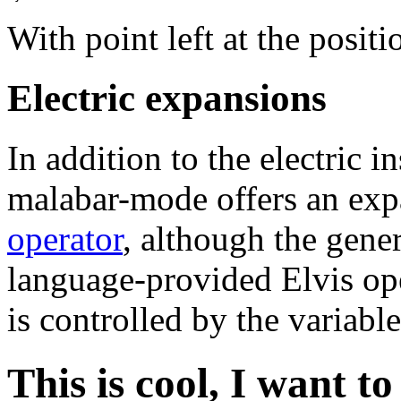
With point left at the posi
Electric expansions
In addition to the electric 
malabar-mode offers an exp
operator
, although the gener
language-provided Elvis op
is controlled by the variabl
This is cool, I want to