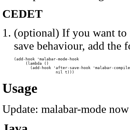
CEDET
(optional) If you want t
save behaviour, add the f
(add-hook 'malabar-mode-hook

     (lambda () 

       (add-hook 'after-save-hook 'malabar-compile
Usage
Update: malabar-mode now 
Java