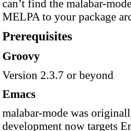
can’t find the malabar-mod
MELPA to your package arc
Prerequisites
Groovy
Version 2.3.7 or beyond
Emacs
malabar-mode was original
development now targets E