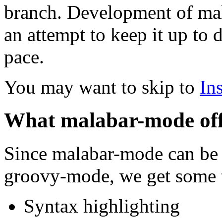
branch. Development of mal
an attempt to keep it up to 
pace.
You may want to skip to
Ins
What malabar-mode off
Since malabar-mode can be
groovy-mode, we get some t
Syntax highlighting