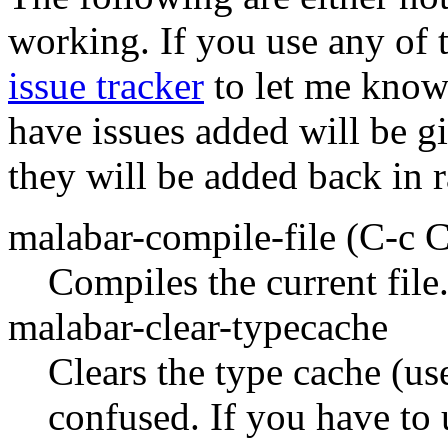
working. If you use any of t
issue tracker
to let me know.
have issues added will be gi
they will be added back in 
malabar-compile-file
(C-c C
Compiles the current file
malabar-clear-typecache
Clears the type cache (use
confused. If you have to u