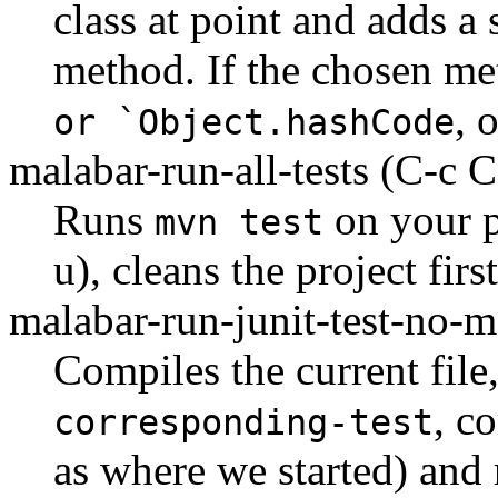
class at point and adds a
method. If the chosen me
, 
or `Object.hashCode
malabar-run-all-tests
(C-c C
Runs
on your p
mvn test
u), cleans the project first
malabar-run-junit-test-no-
Compiles the current fil
, c
corresponding-test
as where we started) and 