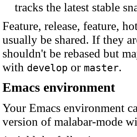
tracks the latest stable s
Feature, release, feature, h
usually be shared. If they a
shouldn't be rebased but ma
with
or
.
develop
master
Emacs environment
Your Emacs environment can
version of malabar-mode wit