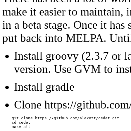
make it easier to maintain, i
in a beta stage. Once it has 
put back into MELPA. Until 
Install groovy (2.3.7 or l
version. Use GVM to insta
Install gradle
Clone https://github.com/
    git clone https://github.com/alexott/cedet.git

    cd cedet

    make all