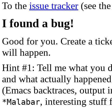
To the
issue tracker
(see the
I found a bug!
Good for you. Create a tick
will happen.
Hint #1: Tell me what you 
and what actually happened
(Emacs backtraces, output i
, interesting stuff
*Malabar