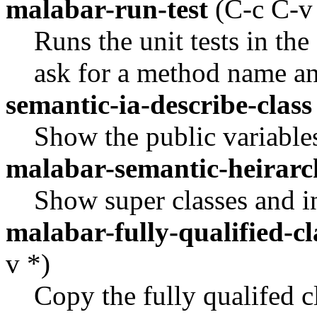
malabar-run-test
(C-c C-v 
Runs the unit tests in the
ask for a method name and
semantic-ia-describe-class
Show the public variable
malabar-semantic-heirarc
Show super classes and i
malabar-fully-qualified-cl
v *)
Copy the fully qualifed c