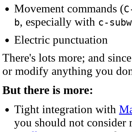
Movement commands (
C
, especially with
b
c-subw
Electric punctuation
There's lots more; and since
or modify anything you don'
But there is more:
Tight integration with
Ma
you should not consider