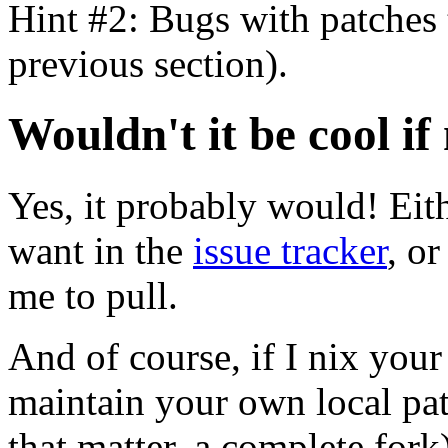
Hint #2: Bugs with patches t
previous section).
Wouldn't it be cool 
Yes, it probably would! Eith
want in the
issue tracker
, or
me to pull.
And of course, if I nix your 
maintain your own local pat
that matter, a complete for