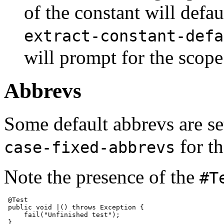
of the constant will defau
extract-constant-defa
will prompt for the scope
Abbrevs
Some default abbrevs are se
for th
case-fixed-abbrevs
Note the presence of the
#T
 @Test

 public void |() throws Exception {

     fail("Unfinished test");
