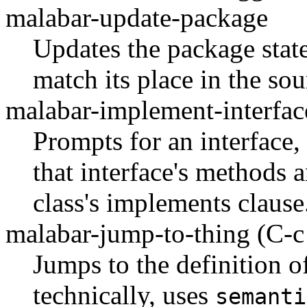
malabar-update-package
Updates the package state
match its place in the sou
malabar-implement-interfa
Prompts for an interface,
that interface's methods a
class's implements clause
malabar-jump-to-thing
(C-c
Jumps to the definition of
technically, uses
semanti