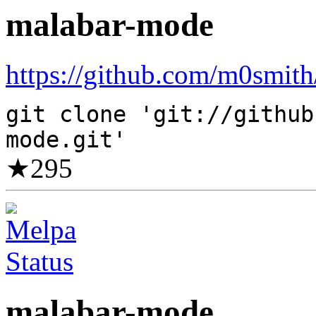
malabar-mode
https://github.com/m0smith
git clone 'git://github
mode.git'
★
295
malabar-mode