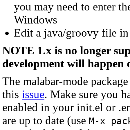
you may need to enter the
Windows
Edit a java/groovy file i
NOTE 1.x is no longer su
development will happen 
The malabar-mode package 
this
issue
. Make sure you h
enabled in your init.el or 
are up to date (use
M-x pac