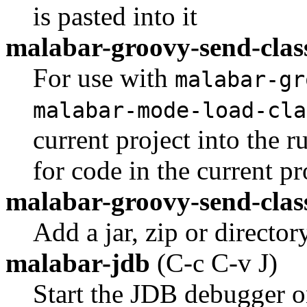
is pasted into it
malabar-groovy-send-clas
For use with
malabar-gr
malabar-mode-load-cla
current project into the 
for code in the current pr
malabar-groovy-send-clas
Add a jar, zip or directo
malabar-jdb
(C-c C-v J)
Start the JDB debugger on