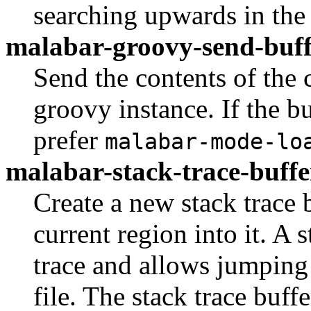
searching upwards in the 
malabar-groovy-send-buff
Send the contents of the 
groovy instance. If the buf
prefer
malabar-mode-lo
malabar-stack-trace-buffe
Create a new stack trace 
current region into it. A 
trace and allows jumping d
file. The stack trace buff