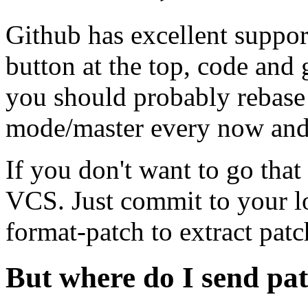
Github has excellent support
button at the top, code and
you should probably rebase
mode/master every now and 
If you don't want to go that fa
VCS. Just commit to your lo
format-patch to extract patc
But where do I send pa