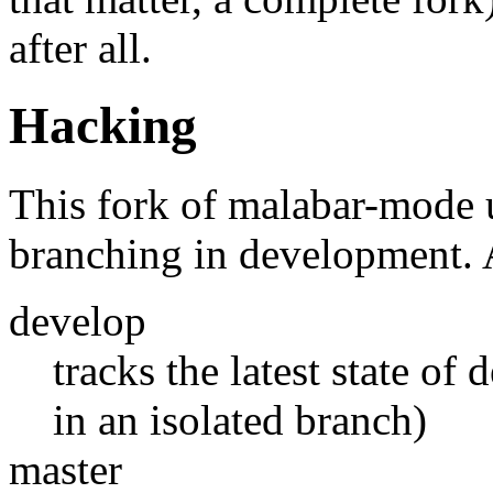
after all.
Hacking
This fork of malabar-mode
branching in development. A
develop
tracks the latest state of
in an isolated branch)
master