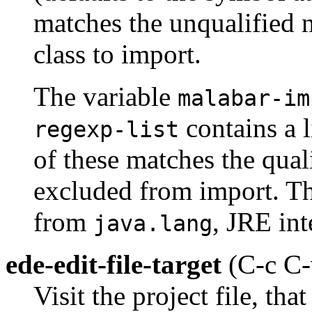
matches the unqualified 
class to import.
The variable
malabar-im
contains a l
regexp-list
of these matches the quali
excluded from import. Th
from
, JRE int
java.lang
ede-edit-file-target
(C-c C-
Visit the project file, tha