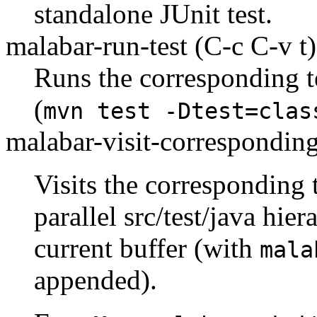
standalone JUnit test.
malabar-run-test
(C-c C-v t)
Runs the corresponding t
(
mvn test -Dtest=clas
malabar-visit-corresponding
Visits the corresponding te
parallel src/test/java hie
current buffer (with
mala
appended).