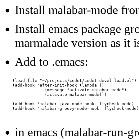
Install malabar-mode fr
Install emacs package g
marmalade version as it i
Add to .emacs:
    (load-file "~/projects/cedet/cedet-devel-load.el")

    (add-hook 'after-init-hook (lambda ()

                 (message "activate-malabar-mode")

                 (activate-malabar-mode)))

    (add-hook 'malabar-java-mode-hook 'flycheck-mode)

    (add-hook 'malabar-groovy-mode-hook 'flycheck-mode)

in emacs (malabar-run-g