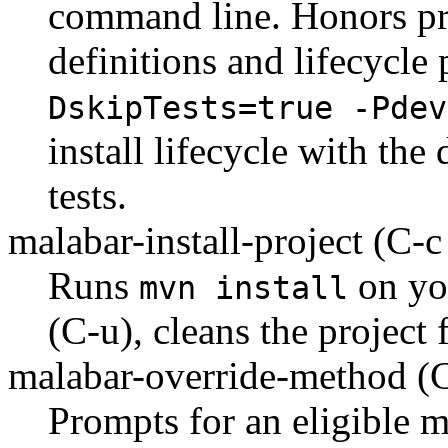
command line. Honors pro
definitions and lifecycle
DskipTests=true -Pdev
install lifecycle with the
tests.
malabar-install-project
(C-c
Runs
on you
mvn install
(C-u), cleans the project f
malabar-override-method
(
Prompts for an eligible m