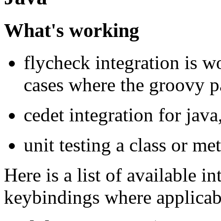
What's working
flycheck integration is w
cases where the groovy pa
cedet integration for jav
unit testing a class or me
Here is a list of available 
keybindings where applicab