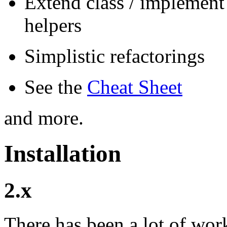
Extend class / implement 
helpers
Simplistic refactorings
See the
Cheat Sheet
and more.
Installation
2.x
There has been a lot of wor