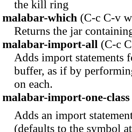
the kill ring
malabar-which
(C-c C-v w
Returns the jar containing
malabar-import-all
(C-c C
Adds import statements fo
buffer, as if by performi
on each.
malabar-import-one-class
Adds an import statement 
(defaults to the symbol at