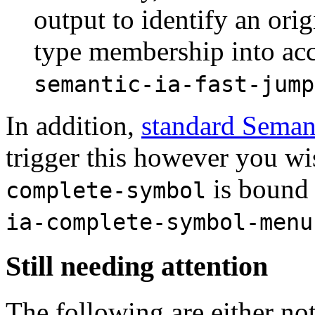
output to identify an orig
type membership into acc
semantic-ia-fast-jump
In addition,
standard Seman
trigger this however you wi
is bound
complete-symbol
ia-complete-symbol-menu
Still needing attention
The following are either not 