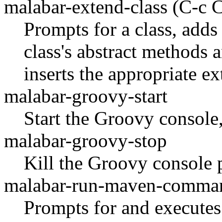
malabar-extend-class
(C-c 
Prompts for a class, adds
class's abstract methods 
inserts the appropriate ex
malabar-groovy-start
Start the Groovy console, 
malabar-groovy-stop
Kill the Groovy console 
malabar-run-maven-comma
Prompts for and executes