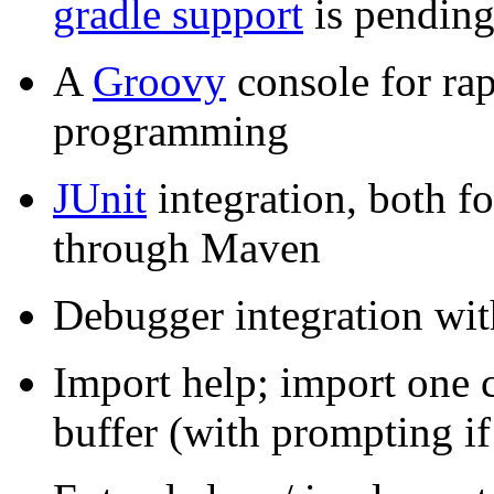
gradle support
is pending
A
Groovy
console for ra
programming
JUnit
integration, both fo
through Maven
Debugger integration w
Import help; import one cl
buffer (with prompting i