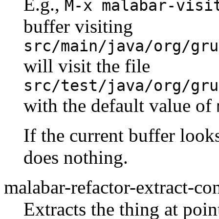
E.g.,
M-x malabar-visi
buffer visiting
src/main/java/org/gru
will visit the file
src/test/java/org/gru
with the default value of
If the current buffer look
does nothing.
malabar-refactor-extract-co
Extracts the thing at poi