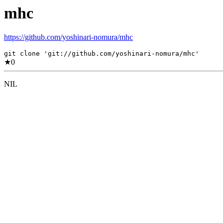
mhc
https://github.com/yoshinari-nomura/mhc
git clone 'git://github.com/yoshinari-nomura/mhc'
★
0
NIL