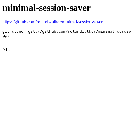
minimal-session-saver
https://github.com/rolandwalker/minimal-session-saver
git clone 'git://github.com/rolandwalker/minimal-sessio
★
0
NIL