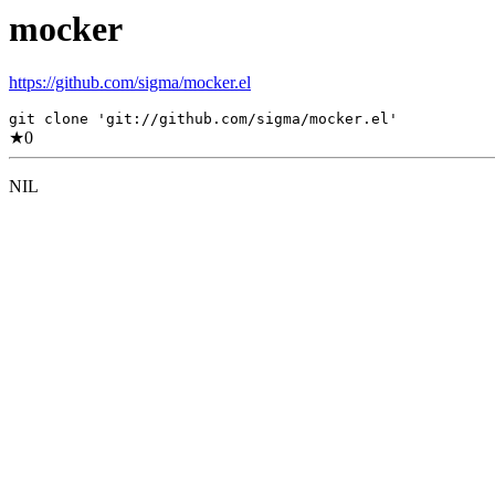
mocker
https://github.com/sigma/mocker.el
git clone 'git://github.com/sigma/mocker.el'
★
0
NIL