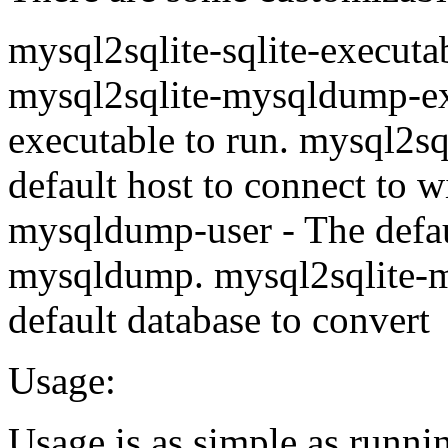
mysql2sqlite-sqlite-executab
mysql2sqlite-mysqldump-e
executable to run. mysql2s
default host to connect to 
mysqldump-user - The defaul
mysqldump. mysql2sqlite-
default database to convert
Usage:
Usage is as simple as runni