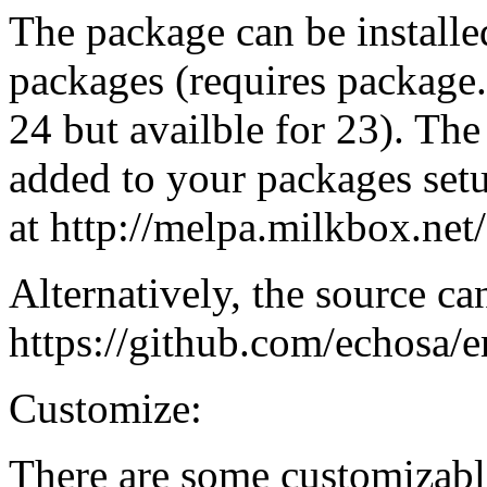
The package can be installe
packages (requires package.
24 but availble for 23). T
added to your packages setup
at http://melpa.milkbox.net/
Alternatively, the source ca
https://github.com/echosa/
Customize:
There are some customizabl