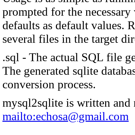
prompted for the necessary 
defaults as default values. 
several files in the target di
.sql - The actual SQL file
The generated sqlite databa
conversion process.
mysql2sqlite is written an
mailto:echosa@gmail.com