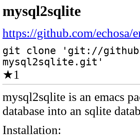
mysql2sqlite
https://github.com/echosa/e
git clone 'git://github
mysql2sqlite.git'
★
1
mysql2sqlite is an emacs pa
database into an sqlite data
Installation: