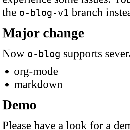
the
branch inste
o-blog-v1
Major change
Now
supports severa
o-blog
org-mode
markdown
Demo
Please have a look for a de