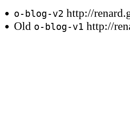
http://renard
o-blog-v2
Old
http://re
o-blog-v1