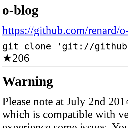
o-blog
https://github.com/renard/o
git clone 'git://github
★
206
Warning
Please note at July 2nd 20
which is compatible with v
experience some issues. You