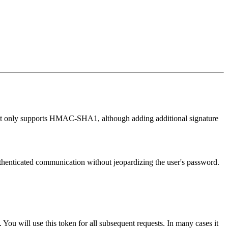
ntly it only supports HMAC-SHA1, although adding additional signature
 authenticated communication without jeopardizing the user's password.
 You will use this token for all subsequent requests. In many cases it