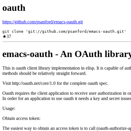
oauth
https://github.com/psanford/emacs-oauth.git
git clone 'git://github.com/psanford/emacs-oauth.git'
★
37
emacs-oauth - An OAuth library 
This is oauth client library implementation in elisp. It is capable of
methods should be relatively straight forward.
Visit http://oauth.net/core/1.0 for the complete oauth spec.
Oauth requires the client application to receive user authorization in 
In order for an application to use oauth it needs a key and secret issue
Usage:
Obtain access token:
The easiest way to obtain an access token is to call (oauth-authorize-a