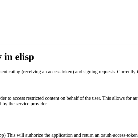
in elisp
 authenticating (receiving an access token) and signing requests. Curre
order to access restricted content on behalf of the user. This allows for
d by the service provider.
pp) This will authorize the application and return an oauth-access-token.