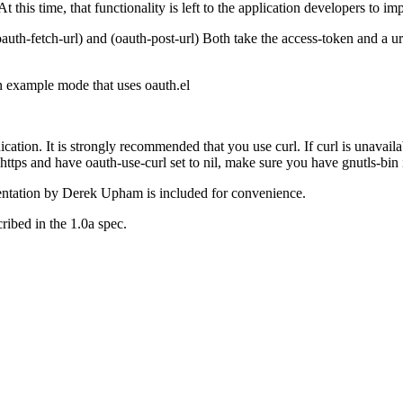
 At this time, that functionality is left to the application developers to 
uth-fetch-url) and (oauth-post-url) Both take the access-token and a url.
n example mode that uses oauth.el
cation. It is strongly recommended that you use curl. If curl is unavailab
 https and have oauth-use-curl set to nil, make sure you have gnutls-bin i
mentation by Derek Upham is included for convenience.
ribed in the 1.0a spec.