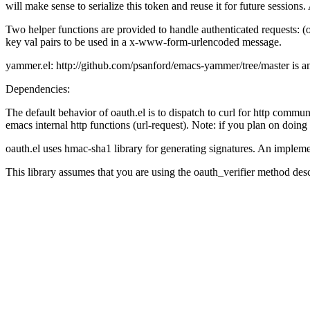
will make sense to serialize this token and reuse it for future sessions.
Two helper functions are provided to handle authenticated requests: (oa
key val pairs to be used in a x-www-form-urlencoded message.
yammer.el: http://github.com/psanford/emacs-yammer/tree/master is a
Dependencies:
The default behavior of oauth.el is to dispatch to curl for http communi
emacs internal http functions (url-request). Note: if you plan on doing
oauth.el uses hmac-sha1 library for generating signatures. An imple
This library assumes that you are using the oauth_verifier method desc