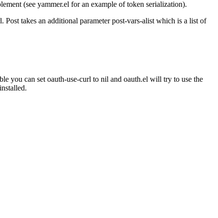
implement (see yammer.el for an example of token serialization).
 Post takes an additional parameter post-vars-alist which is a list of
le you can set oauth-use-curl to nil and oauth.el will try to use the
nstalled.