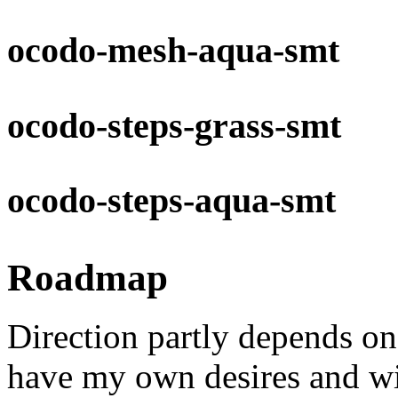
ocodo-mesh-aqua-smt
ocodo-steps-grass-smt
ocodo-steps-aqua-smt
Roadmap
Direction partly depends o
have my own desires and wis