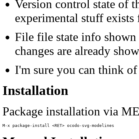
Version control state of 
experimental stuff exists 
File file state info show
changes are already show
I'm sure you can think of
Installation
Package installation via 