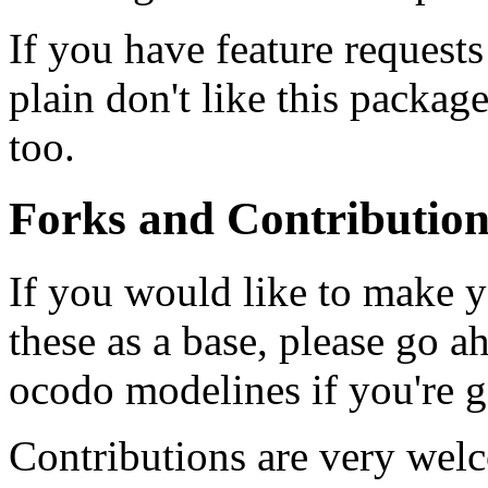
If you have feature requests
plain don't like this packag
too.
Forks and Contribution
If you would like to make 
these as a base, please go ah
ocodo modelines if you're g
Contributions are very welc