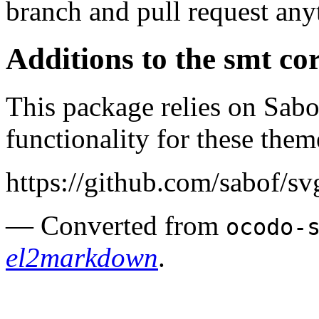
branch and pull request any
Additions to the smt co
This package relies on Sab
functionality for these them
https://github.com/sabof/s
— Converted from
ocodo-
el2markdown
.