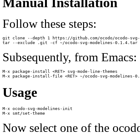
Manual Installation
Follow these steps:
git clone --depth 1 https://github.com/ocodo/ocodo-svg-
Subsequently, from Emacs:
M-x package-install <RET> svg-mode-line-themes

Usage
M-x ocodo-svg-modelines-init

Now select one of the ocod