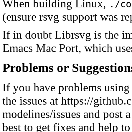
When building Linux,
./co
(ensure rsvg support was re
If in doubt Librsvg is the i
Emacs Mac Port, which use
Problems or Suggestion
If you have problems using 
the issues at https://githu
modelines/issues and post a
best to get fixes and help to