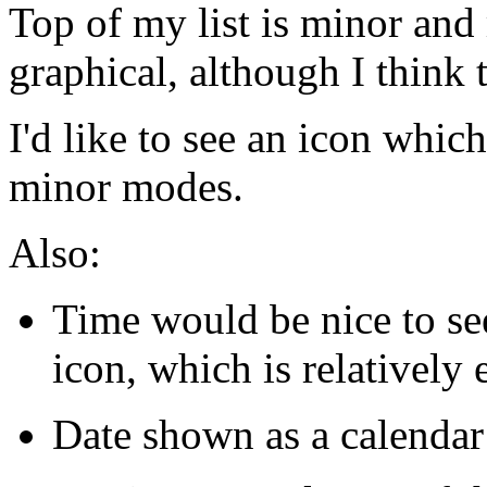
Top of my list is minor an
graphical, although I think 
I'd like to see an icon whi
minor modes.
Also:
Time would be nice to se
icon, which is relatively 
Date shown as a calendar