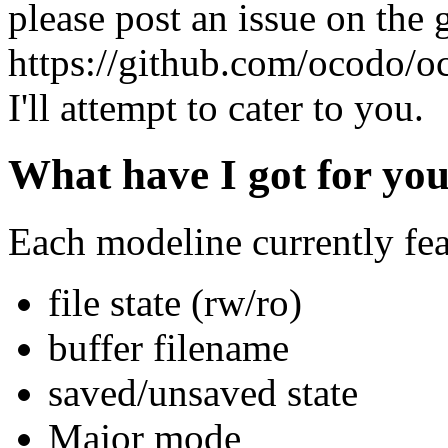
please post an issue on the 
https://github.com/ocodo/o
I'll attempt to cater to you.
What have I got for you
Each modeline currently fea
file state (rw/ro)
buffer filename
saved/unsaved state
Major mode