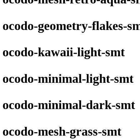
ocodo-geometry-flakes-s
ocodo-kawaii-light-smt
ocodo-minimal-light-smt
ocodo-minimal-dark-smt
ocodo-mesh-grass-smt