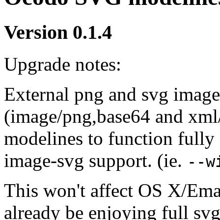
Version 0.1.4
Upgrade notes:
External png and svg images
(image/png,base64 and xml/
modelines to function full
image-svg support. (ie.
--w
This won't affect OS X/Ema
already be enjoying full svg