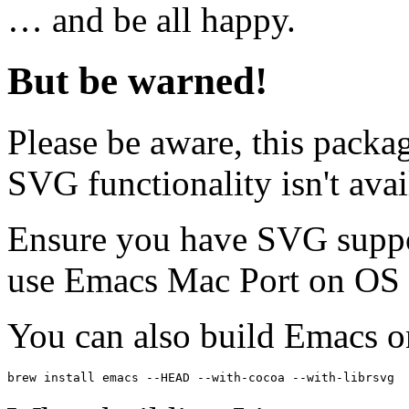
… and be all happy.
But be warned!
Please be aware, this packag
SVG functionality isn't avai
Ensure you have SVG suppor
use Emacs Mac Port on OS
You can also build Emacs 