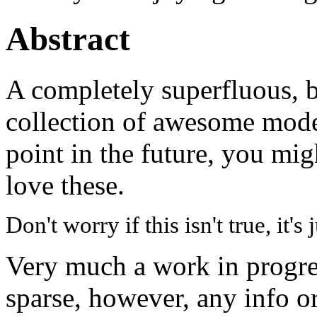
Abstract
A completely superfluous, b
collection of awesome mode
point in the future, you mi
love these.
Don't worry if this isn't true, it's
Very much a work in progres
sparse, however, any info or