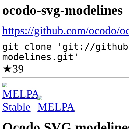
ocodo-svg-modelines
https://github.com/ocodo/o
git clone 'git://github
modelines.git'
★
39
Ocodo SVG modeline