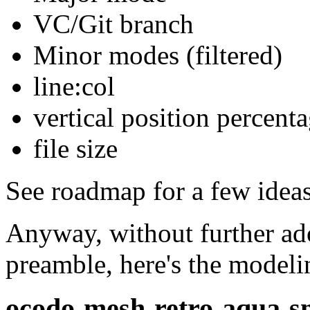
VC/Git branch
Minor modes (filtered)
line:col
vertical position percent
file size
See roadmap for a few ideas
Anyway, without further ado
preamble, here's the modelin
ocodo-mesh-retro-aqua-s