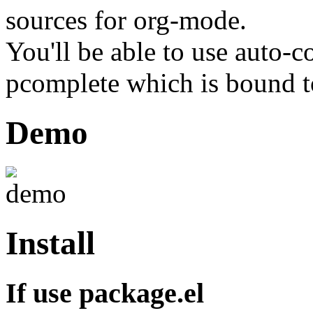
sources for org-mode.
You'll be able to use auto-c
pcomplete which is bound
Demo
Install
If use package.el