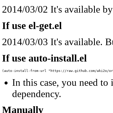
2014/03/02 It's available b
If use el-get.el
2014/03/03 It's available. B
If use auto-install.el
(
auto-install-from-url 
"https://raw.github.com/aki2o/or
In this case, you need to 
dependency.
Manually