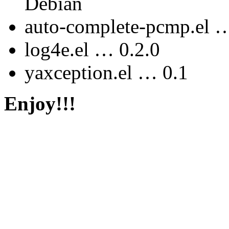
Debian
auto-complete-pcmp.el …
log4e.el … 0.2.0
yaxception.el … 0.1
Enjoy!!!