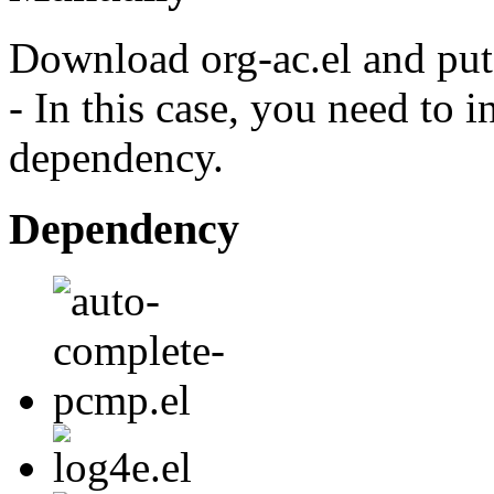
Download org-ac.el and put 
- In this case, you need to i
dependency.
Dependency