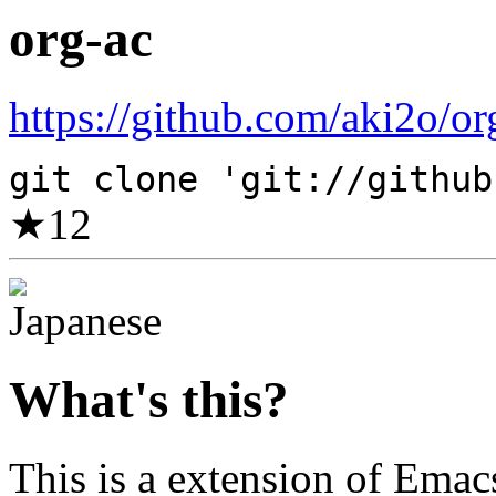
org-ac
https://github.com/aki2o/org
git clone 'git://github
★
12
What's this?
This is a extension of Emac