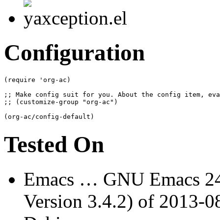
Configuration
(
require 'org-ac
)
(
org-ac/config-default
)
Tested On
Emacs … GNU Emacs 24.
Version 3.4.2) of 2013-0