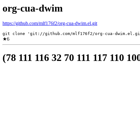
org-cua-dwim
https://github.com/mlf176f2/org-cua-dwim.el.git
git clone 'git://github.com/mlf176f2/org-cua-dwim.el.gi
★
6
(78 111 116 32 70 111 117 110 10