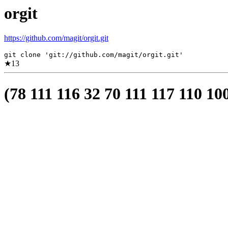
orgit
https://github.com/magit/orgit.git
git clone 'git://github.com/magit/orgit.git'
★
13
(78 111 116 32 70 111 117 110 10