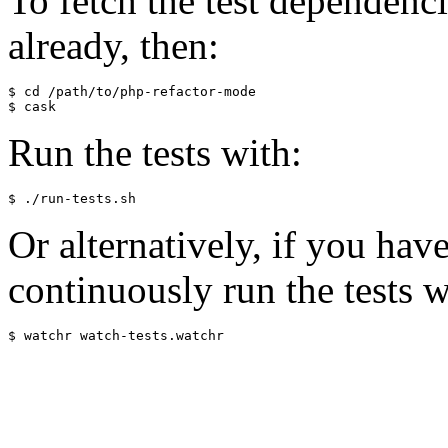
To fetch the test dependenci
already, then:
$ cd /path/to/php-refactor-mode

Run the tests with:
Or alternatively, if you hav
continuously run the tests w