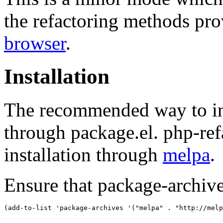
the refactoring methods pr
browser
.
Installation
The recommended way to ins
through package.el. php-ref
installation through
melpa
.
Ensure that package-archive