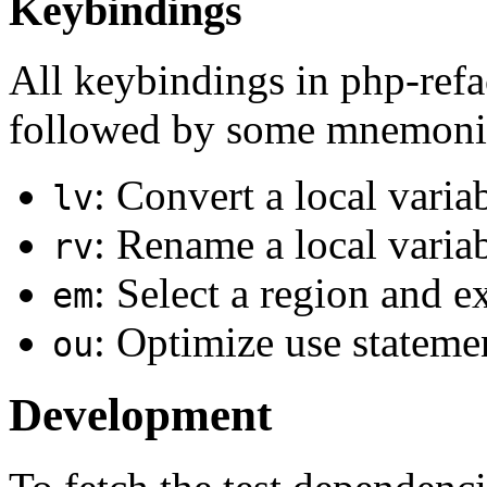
Keybindings
All keybindings in php-refa
followed by some mnemonic
: Convert a local varia
lv
: Rename a local varia
rv
: Select a region and e
em
: Optimize use statem
ou
Development