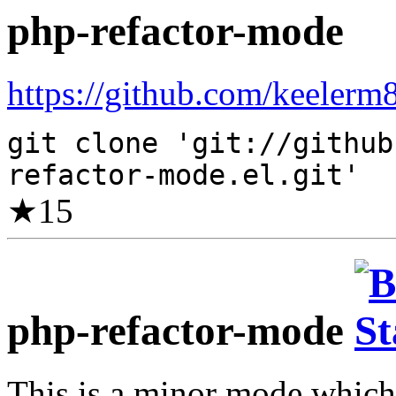
php-refactor-mode
https://github.com/keelerm8
git clone 'git://github
refactor-mode.el.git'
★
15
php-refactor-mode
This is a minor mode which