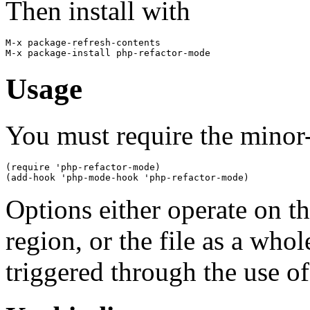
Then install with
M-x package-refresh-contents

Usage
You must require the minor-
(require 'php-refactor-mode)

Options either operate on th
region, or the file as a who
triggered through the use of