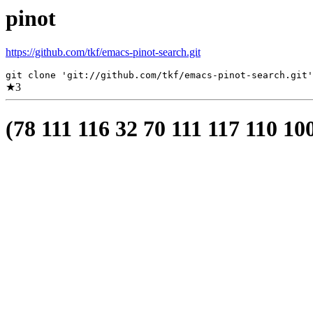
pinot
https://github.com/tkf/emacs-pinot-search.git
git clone 'git://github.com/tkf/emacs-pinot-search.git'
★
3
(78 111 116 32 70 111 117 110 10