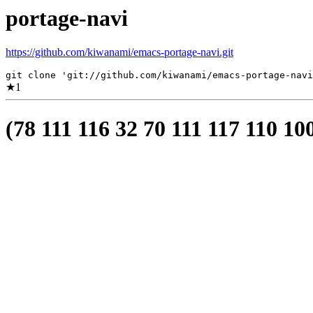
portage-navi
https://github.com/kiwanami/emacs-portage-navi.git
git clone 'git://github.com/kiwanami/emacs-portage-navi
★
1
(78 111 116 32 70 111 117 110 10