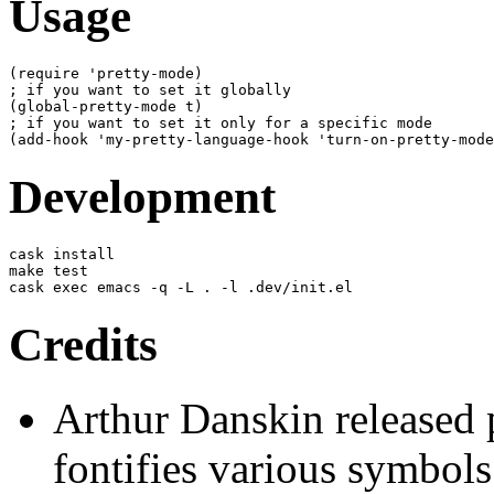
Usage
(
require 'pretty-mode
)
(
global-pretty-mode t
)
(
add-hook 'my-pretty-language-hook 'turn-on-pretty-mode
Development
cask install

make test

cask exec emacs -q -L . -l .dev/init.el
Credits
Arthur Danskin released
fontifies various symbols