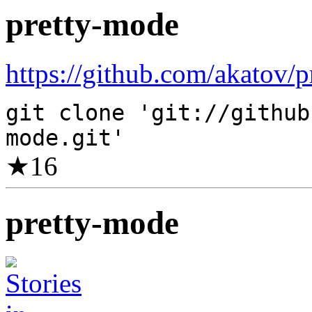
pretty-mode
https://github.com/akatov/p
git clone 'git://github
mode.git'
★
16
pretty-mode