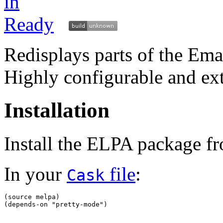
Redisplays parts of the Ema
Highly configurable and ex
Installation
Install the ELPA package 
In your
file
:
Cask
(
source melpa
)
(
depends-on 
"pretty-mode"
)