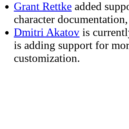
Grant Rettke
added suppo
character documentation,
Dmitri Akatov
is current
is adding support for m
customization.