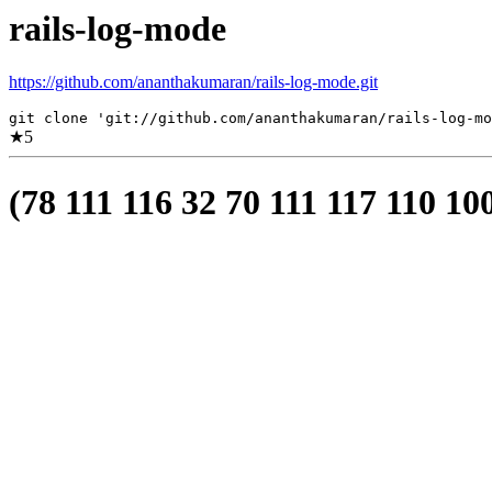
rails-log-mode
https://github.com/ananthakumaran/rails-log-mode.git
git clone 'git://github.com/ananthakumaran/rails-log-mo
★
5
(78 111 116 32 70 111 117 110 10