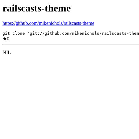
railscasts-theme
https://github.com/mikenichols/railscasts-theme
git clone 'git://github.com/mikenichols/railscasts-them
★
0
NIL