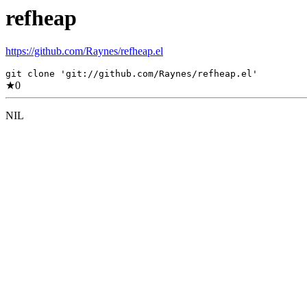
refheap
https://github.com/Raynes/refheap.el
git clone 'git://github.com/Raynes/refheap.el'
★
0
NIL