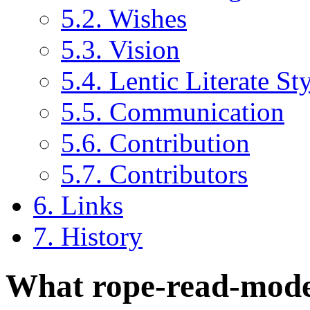
5.2. Wishes
5.3. Vision
5.4. Lentic Literate St
5.5. Communication
5.6. Contribution
5.7. Contributors
6. Links
7. History
What rope-read-mode