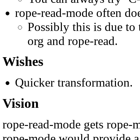
rope-read-mode often doe
Possibly this is due to
org and rope-read.
Wishes
Quicker transformation.
Vision
rope-read-mode gets rope-m
rope-mode would provide a f