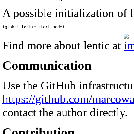
A possible initialization of l
Find more about lentic at
Communication
Use the GitHub infrastructur
https://github.com/marcowa
contact the author directly.
Contribution