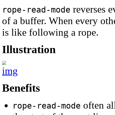
reverses ev
rope-read-mode
of a buffer. When every oth
is like following a rope.
Illustration
Benefits
often al
rope-read-mode