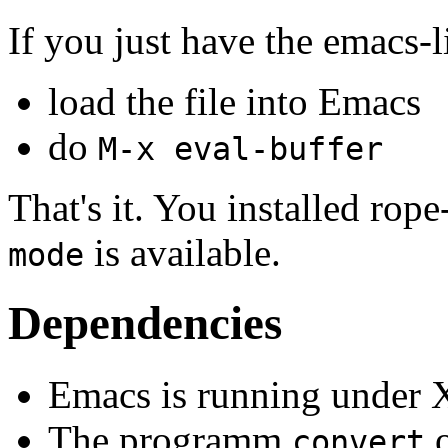
If you just have the emacs-li
load the file into Emacs
do
M-x eval-buffer
That's it. You installed ro
is available.
mode
Dependencies
Emacs is running under 
The programm
o
convert