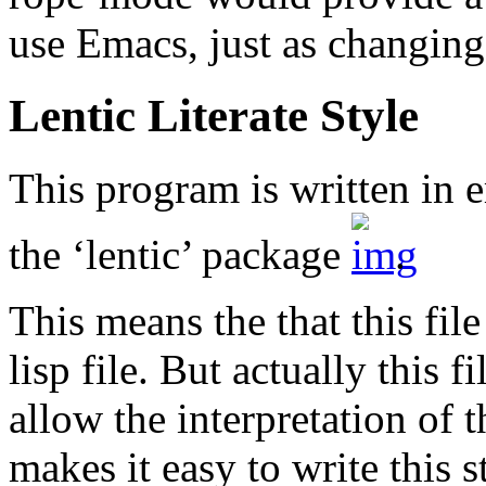
use Emacs, just as changing 
Lentic Literate Style
This program is written in e
the ‘lentic’ package
.
This means the that this fil
lisp file. But actually this
allow the interpretation of t
makes it easy to write this s