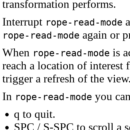
transformation performs.
Interrupt
a
rope-read-mode
again or pr
rope-read-mode
When
is a
rope-read-mode
reach a location of interest 
trigger a refresh of the view
In
you can
rope-read-mode
q to quit.
SPC /
S-SPC to scroll a s