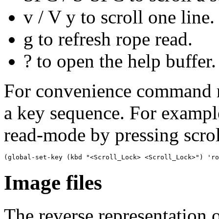
v
/ V y to scroll one line.
g to refresh rope read.
? to open the help buffer.
For convenience command r
a key sequence. For example
read-mode by pressing scrol
Image files
The reverse representation o