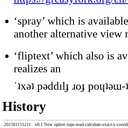
‘spray’ which is availab
another alternative view
‘fliptext’ which also is 
realizes an
˙ʇxǝʇ pǝddılɟ ɹoɟ poɥʇǝɯ-
History
201501151211
v0.1 New option rope-read-calculate-exact-y-coord