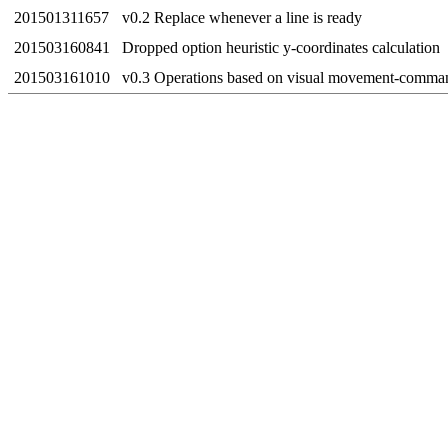
201501311657
v0.2 Replace whenever a line is ready
201503160841
Dropped option heuristic y-coordinates calculation
201503161010
v0.3 Operations based on visual movement-comma