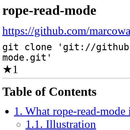
rope-read-mode
https://github.com/marcowa
git clone 'git://github
mode.git'
★
1
Table of Contents
1. What rope-read-mode 
1.1. Illustration