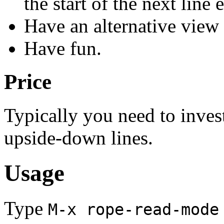
the start of the next line e
Have an alternative view 
Have fun.
Price
Typically you need to inves
upside-down lines.
Usage
Type
M-x rope-read-mode