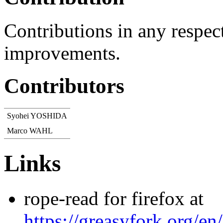
Contributions in any respec
improvements.
Contributors
Syohei YOSHIDA
Marco WAHL
Links
rope-read for firefox at
https://greasyfork.org/en