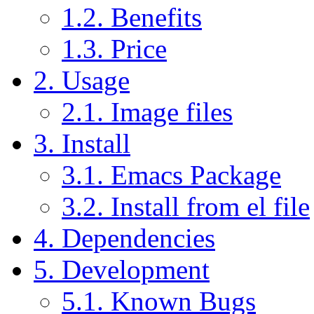
1.2. Benefits
1.3. Price
2. Usage
2.1. Image files
3. Install
3.1. Emacs Package
3.2. Install from el file
4. Dependencies
5. Development
5.1. Known Bugs