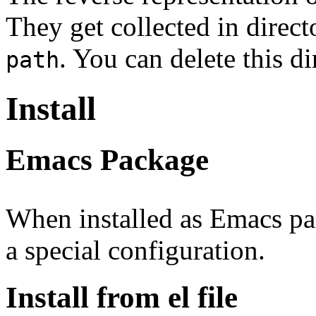
They get collected in direc
. You can delete this d
path
Install
Emacs Package
When installed as Emacs p
a special configuration.
Install from el file