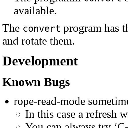
available.
The
program has th
convert
and rotate them.
Development
Known Bugs
rope-read-mode sometimes
In this case a refresh w
You can always try ‘C-g