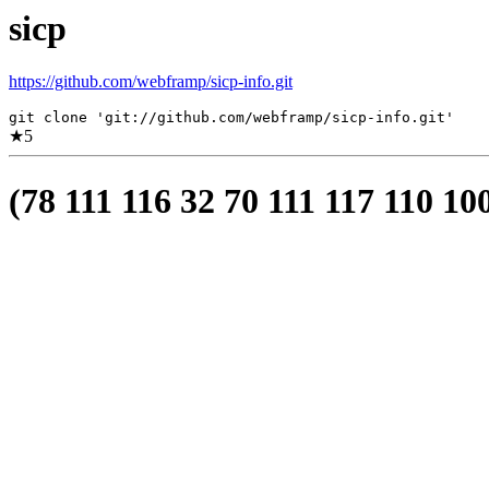
sicp
https://github.com/webframp/sicp-info.git
git clone 'git://github.com/webframp/sicp-info.git'
★
5
(78 111 116 32 70 111 117 110 10