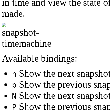
in time and view the state o
made.
Available bindings:
Show the next snapsho
n
Show the previous sna
p
Show the next snapshot 
N
Show the previous snaps
P