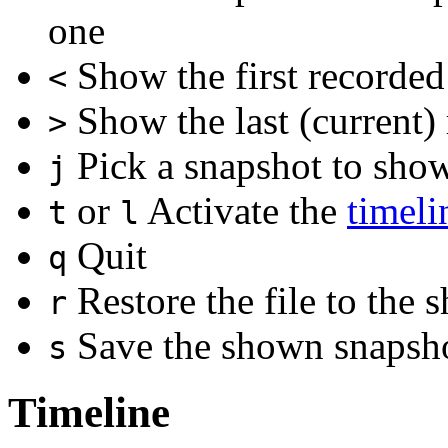
one
Show the first recorded
<
Show the last (current)
>
Pick a snapshot to sho
j
or
Activate the
timeli
t
l
Quit
q
Restore the file to the
r
Save the shown snapshot
s
Timeline