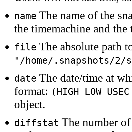
The name of the snap
name
the timemachine and the 
The absolute path to 
file
"/home/.snapshots/2/s
The date/time at wh
date
format:
(HIGH LOW USEC
object.
The number of 
diffstat