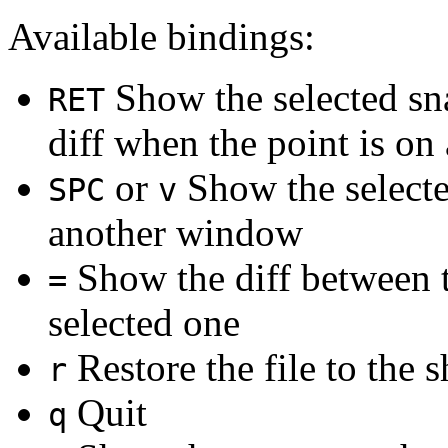
Available bindings:
Show the selected sn
RET
diff when the point is on 
or
Show the selecte
SPC
v
another window
Show the diff between t
=
selected one
Restore the file to the
r
Quit
q