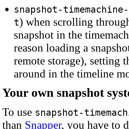
snapshot-timemachine-
) when scrolling through
t
snapshot in the timemach
reason loading a snapshot
remote storage), setting t
around in the timeline m
Your own snapshot sys
To use
snapshot-timemach
than
Snapper
, you have to 