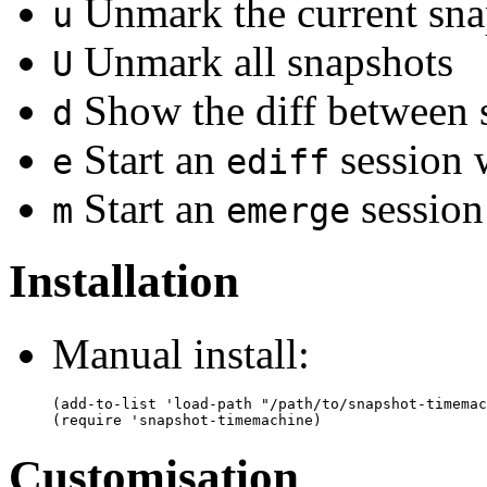
Unmark the current sna
u
Unmark all snapshots
U
Show the diff between 
d
Start an
session 
e
ediff
Start an
session
m
emerge
Installation
Manual install:
(add-to-list 'load-path "/path/to/snapshot-timemac
Customisation