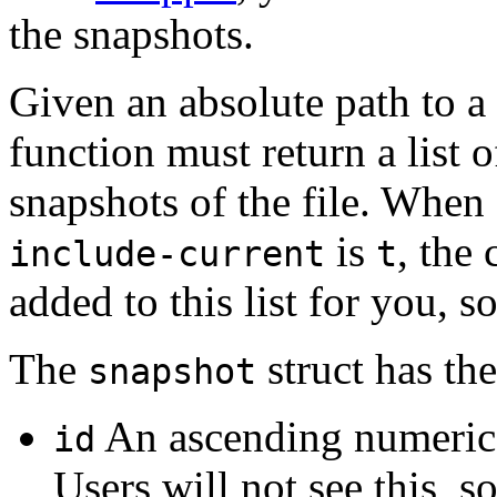
the snapshots.
Given an absolute path to a 
function must return a list 
snapshots of the file. When
is
, the 
include-current
t
added to this list for you, s
The
struct has the
snapshot
An ascending numerical
id
Users will not see this, s