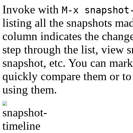
Invoke with
M-x snapshot
listing all the snapshots mad
column indicates the chang
step through the list, view s
snapshot, etc. You can mark
quickly compare them or to 
using them.