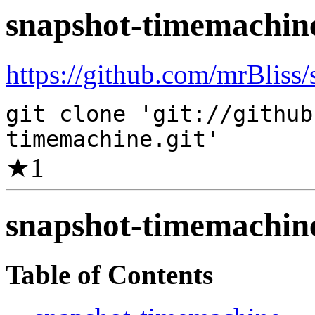
snapshot-timemachin
https://github.com/mrBliss
git clone 'git://github
timemachine.git'
★
1
snapshot-timemachin
Table of Contents