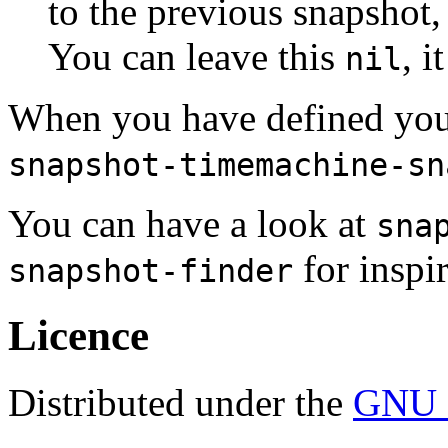
to the previous snapshot,
You can leave this
, i
nil
When you have defined your 
snapshot-timemachine-sn
You can have a look at
sna
for inspir
snapshot-finder
Licence
Distributed under the
GNU G