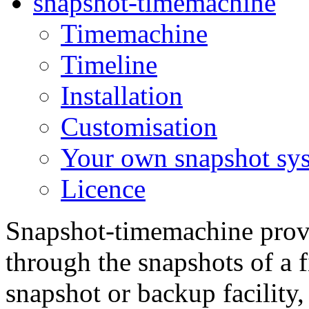
snapshot-timemachine
Timemachine
Timeline
Installation
Customisation
Your own snapshot sy
Licence
Snapshot-timemachine provid
through the snapshots of a f
snapshot or backup facility, 