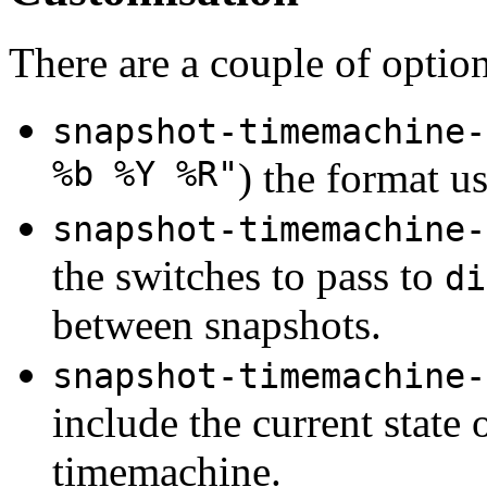
There are a couple of optio
snapshot-timemachine-
%b %Y %R"
) the format us
snapshot-timemachine-
the switches to pass to
di
between snapshots.
snapshot-timemachine-
include the current state o
timemachine.