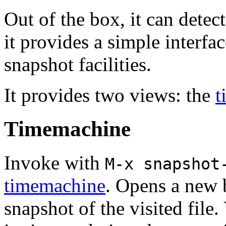
Out of the box, it can dete
it provides a simple interfa
snapshot facilities.
It provides two views: the
t
Timemachine
Invoke with
M-x snapshot
timemachine
. Opens a new 
snapshot of the visited file