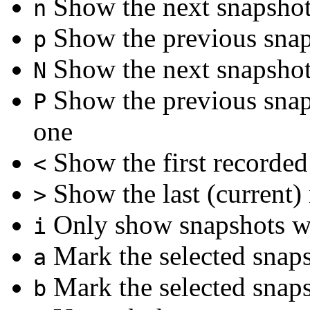
Show the next snapsho
n
Show the previous sna
p
Show the next snapshot 
N
Show the previous snaps
P
one
Show the first recorded
<
Show the last (current)
>
Only show snapshots wi
i
Mark the selected snap
a
Mark the selected snap
b