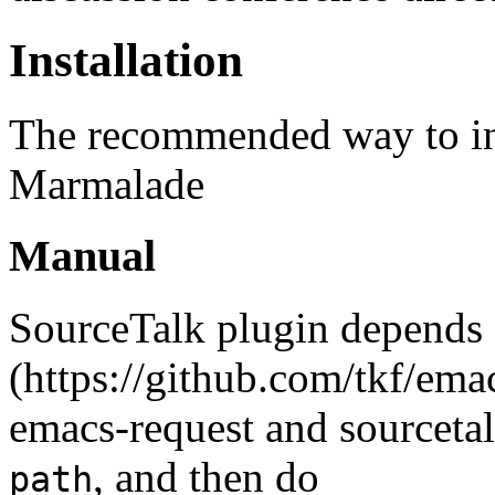
Installation
The recommended way to ins
Marmalade
Manual
SourceTalk plugin depends
(https://github.com/tkf/emac
emacs-request and sourceta
, and then do
path