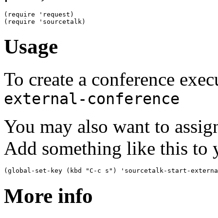
(
require 'request
)
(
require 'sourcetalk
)
Usage
To create a conference exe
external-conference
You may also want to assig
Add something like this to y
(
global-set-key 
(
kbd 
"C-c s"
)
 'sourcetalk-start-externa
More info