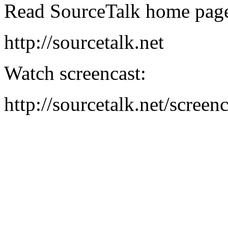
Read SourceTalk home pag
http://sourcetalk.net
Watch screencast:
http://sourcetalk.net/screenc