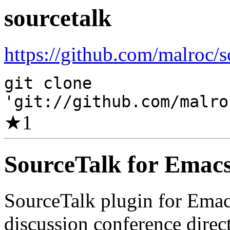
sourcetalk
https://github.com/malroc/s
git clone
'git://github.com/malro
★
1
SourceTalk for Emac
SourceTalk plugin for Emacs
discussion conference direc