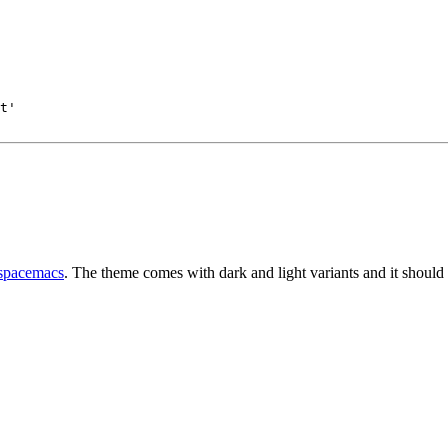
t'
spacemacs
. The theme comes with dark and light variants and it should