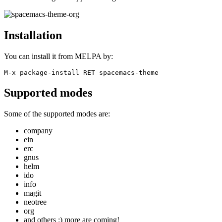
Installation
You can install it from MELPA by:
M-x package-install RET spacemacs-theme
Supported modes
Some of the supported modes are:
company
ein
erc
gnus
helm
ido
info
magit
neotree
org
and others :) more are coming!