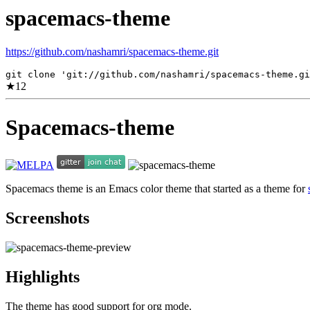
spacemacs-theme
https://github.com/nashamri/spacemacs-theme.git
git clone 'git://github.com/nashamri/spacemacs-theme.gi
★
12
Spacemacs-theme
Spacemacs theme is an Emacs color theme that started as a theme for
Screenshots
Highlights
The theme has good support for org mode.