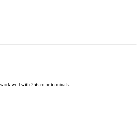
 work well with 256 color terminals.