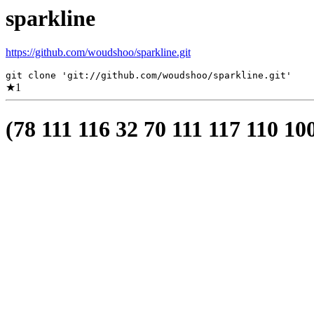
sparkline
https://github.com/woudshoo/sparkline.git
git clone 'git://github.com/woudshoo/sparkline.git'
★
1
(78 111 116 32 70 111 117 110 10