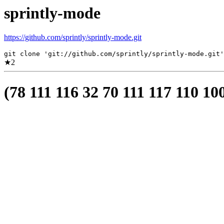
sprintly-mode
https://github.com/sprintly/sprintly-mode.git
git clone 'git://github.com/sprintly/sprintly-mode.git'
★
2
(78 111 116 32 70 111 117 110 10