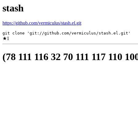
stash
https://github.com/vermiculus/stash.el.git
git clone 'git://github.com/vermiculus/stash.el.git'
★
1
(78 111 116 32 70 111 117 110 10