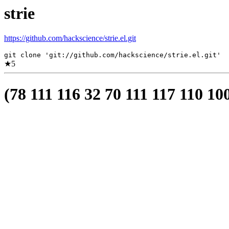
strie
https://github.com/hackscience/strie.el.git
git clone 'git://github.com/hackscience/strie.el.git'
★
5
(78 111 116 32 70 111 117 110 10