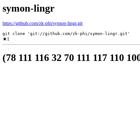
symon-lingr
https://github.com/zk-phi/symon-lingr.git
git clone 'git://github.com/zk-phi/symon-lingr.git'
★
1
(78 111 116 32 70 111 117 110 10