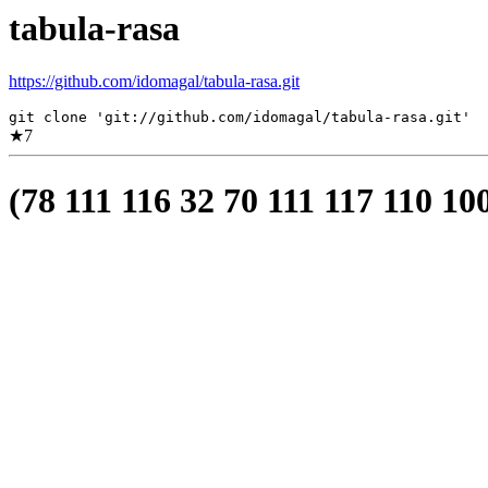
tabula-rasa
https://github.com/idomagal/tabula-rasa.git
git clone 'git://github.com/idomagal/tabula-rasa.git'
★
7
(78 111 116 32 70 111 117 110 10