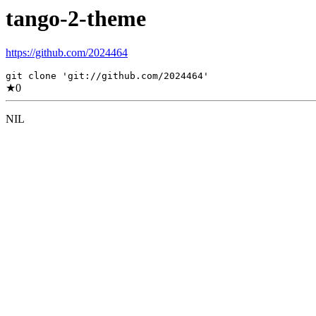
tango-2-theme
https://github.com/2024464
git clone 'git://github.com/2024464'
★
0
NIL