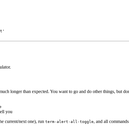
t'
lator.
much longer than expected. You want to go and do other things, but don'
e
ell you
the current/next one), run
, and all commands w
term-alert-all-toggle