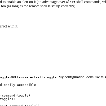
d to enable an alert on it (an advantage over
shell commands, whi
alert
o (as long as the remote shell is set up correctly).
ract with it.
and
. My configuration looks like this
oggle
term-alert-all-toggle
d easily accessible

-command-toggle)

toggle)))
