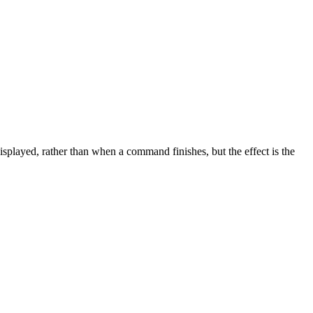
displayed, rather than when a command finishes, but the effect is the