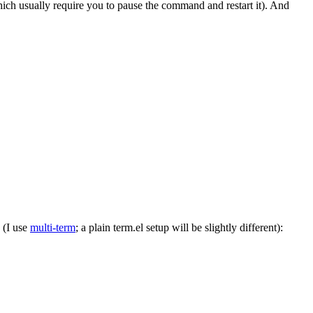
ch usually require you to pause the command and restart it). And
 (I use
multi-term
; a plain term.el setup will be slightly different):