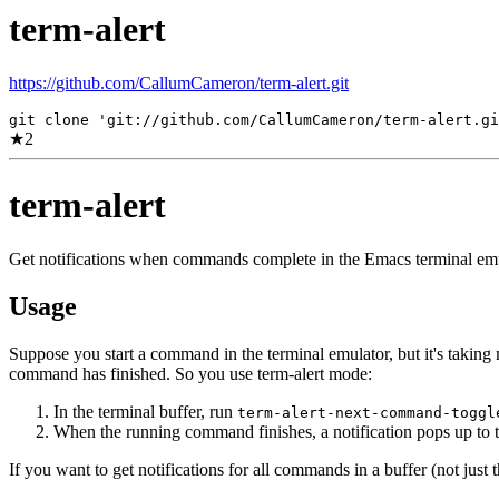
term-alert
https://github.com/CallumCameron/term-alert.git
git clone 'git://github.com/CallumCameron/term-alert.gi
★
2
term-alert
Get notifications when commands complete in the Emacs terminal emu
Usage
Suppose you start a command in the terminal emulator, but it's taking 
command has finished. So you use term-alert mode:
In the terminal buffer, run
term-alert-next-command-toggl
When the running command finishes, a notification pops up to t
If you want to get notifications for all commands in a buffer (not just 