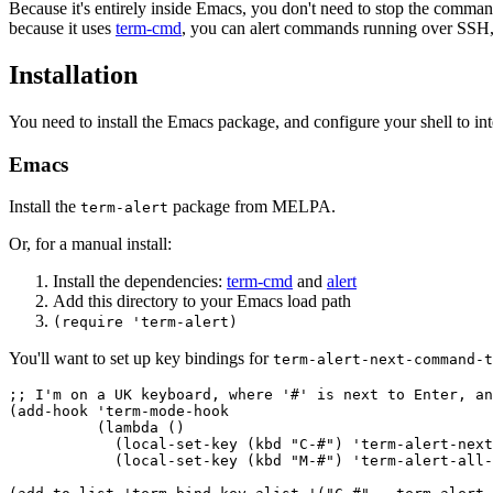
Because it's entirely inside Emacs, you don't need to stop the comman
because it uses
term-cmd
, you can alert commands running over SSH, to
Installation
You need to install the Emacs package, and configure your shell to inte
Emacs
Install the
package from MELPA.
term-alert
Or, for a manual install:
Install the dependencies:
term-cmd
and
alert
Add this directory to your Emacs load path
(require 'term-alert)
You'll want to set up key bindings for
term-alert-next-command-t
;; I'm on a UK keyboard, where '#' is next to Enter, an
(add-hook 'term-mode-hook

          (lambda ()

            (local-set-key (kbd "C-#") 'term-alert-next
            (local-set-key (kbd "M-#") 'term-alert-all-