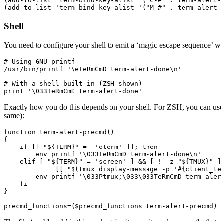
(add-to-list 'term-bind-key-alist '("C-#" . term-alert-
Shell
You need to configure your shell to emit a ‘magic escape sequence’ 
# Using GNU printf

/usr/bin/printf '\eTeRmCmD term-alert-done\n'

# With a shell built-in (ZSH shown)

Exactly how you do this depends on your shell. For ZSH, you can us
same):
function term-alert-precmd()

{

    if [[ "${TERM}" =~ 'eterm' ]]; then

        env printf '\033TeRmCmD term-alert-done\n'

    elif [ "${TERM}" = 'screen' ] && [ ! -z "${TMUX}" ]
             [[ "$(tmux display-message -p '#{client_te
        env printf '\033Ptmux;\033\033TeRmCmD term-aler
    fi

}
