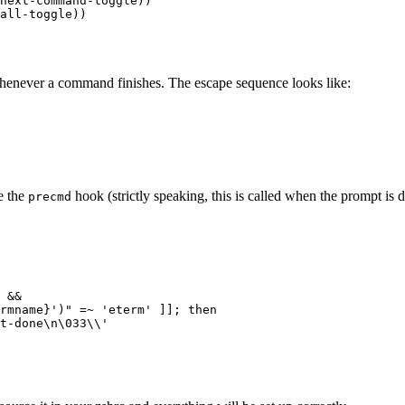
next-command-toggle))

whenever a command finishes. The escape sequence looks like:
e the
hook (strictly speaking, this is called when the prompt is 
precmd
 &&

rmname}')" =~ 'eterm' ]]; then

t-done\n\033\\'
