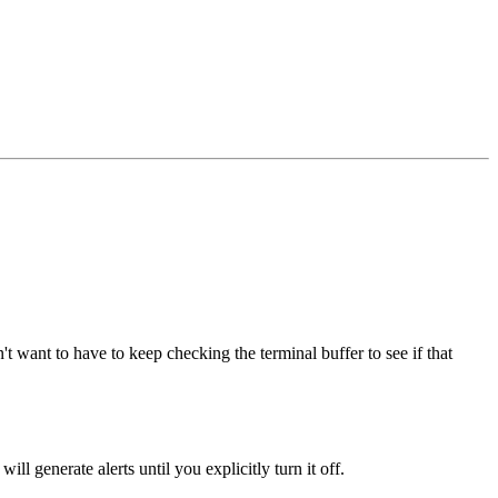
t want to have to keep checking the terminal buffer to see if that
ill generate alerts until you explicitly turn it off.