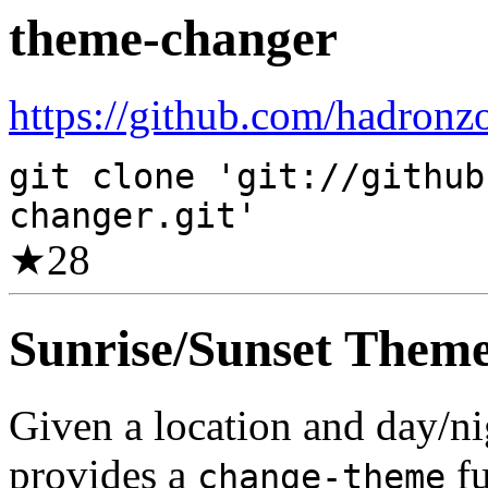
theme-changer
https://github.com/hadronz
git clone 'git://github
changer.git'
★
28
Sunrise/Sunset Them
Given a location and day/nig
provides a
fu
change-theme