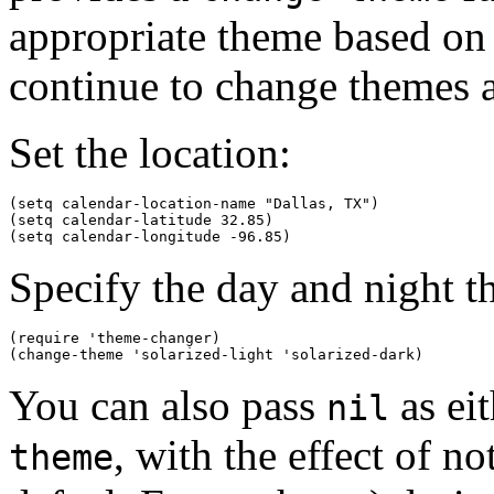
appropriate theme based on w
continue to change themes at
Set the location:
(setq calendar-location-name "Dallas, TX") 

(setq calendar-latitude 32.85)

Specify the day and night t
(require 'theme-changer)

You can also pass
as ei
nil
, with the effect of n
theme