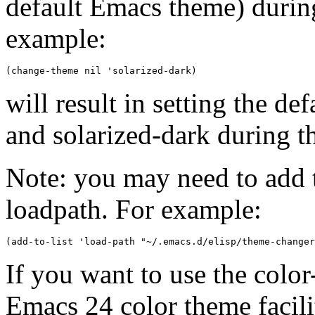
default Emacs theme) during
example:
will result in setting the d
and solarized-dark during th
Note: you may need to add t
loadpath. For example:
If you want to use the colo
Emacs 24 color theme facili