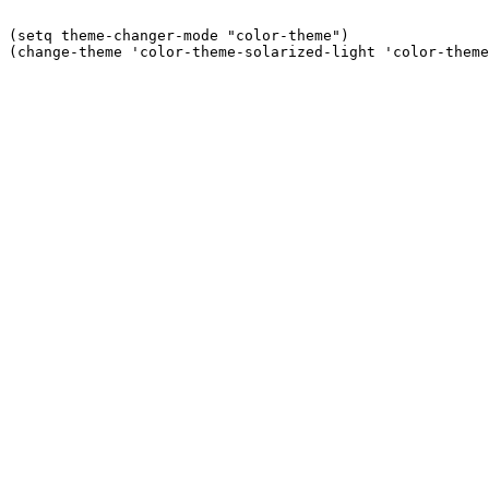
(setq theme-changer-mode "color-theme")
