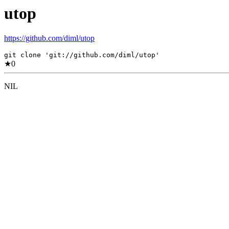
utop
https://github.com/diml/utop
git clone 'git://github.com/diml/utop'
★
0
NIL