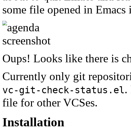
some file opened in Emacs in
Oups! Looks like there is c
Currently only git repositor
.
vc-git-check-status.el
file for other VCSes.
Installation