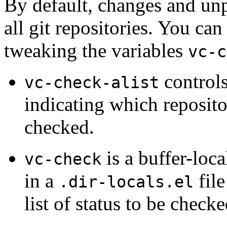
By default, changes and un
all git repositories. You ca
tweaking the variables
vc-c
controls
vc-check-alist
indicating which reposito
checked.
is a buffer-local
vc-check
in a
file
.dir-locals.el
list of status to be checke