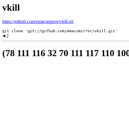
vkill
https://github.com/emacsmirror/vkill.git
git clone 'git://github.com/emacsmirror/vkill.git'
★
2
(78 111 116 32 70 111 117 110 10