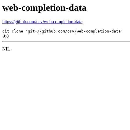
web-completion-data
https://github.com/osv/web-completion-data
git clone 'git://github.com/osv/web-completion-data'
★
0
NIL