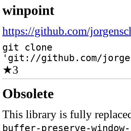
winpoint
https://github.com/jorgensc
git clone
'git://github.com/jorge
★
3
Obsolete
This library is fully replac
buffer-preserve-window-