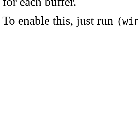
for each buffer.
To enable this, just run
(wi