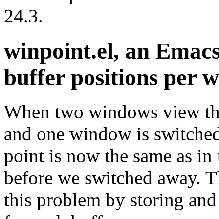
24.3.
winpoint.el, an Emac
buffer positions per 
When two windows view the 
and one window is switched
point is now the same as in 
before we switched away. T
this problem by storing and