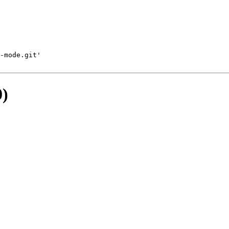
-mode.git'
0)