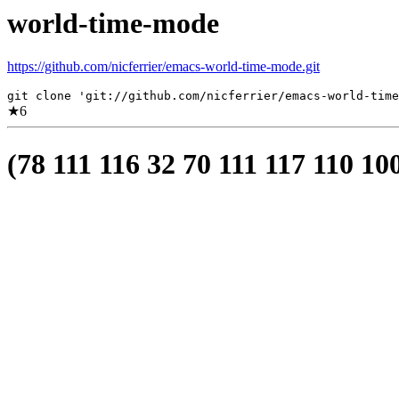
world-time-mode
https://github.com/nicferrier/emacs-world-time-mode.git
git clone 'git://github.com/nicferrier/emacs-world-time
★
6
(78 111 116 32 70 111 117 110 10