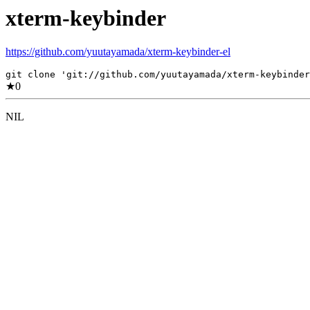
xterm-keybinder
https://github.com/yuutayamada/xterm-keybinder-el
git clone 'git://github.com/yuutayamada/xterm-keybinder
★
0
NIL