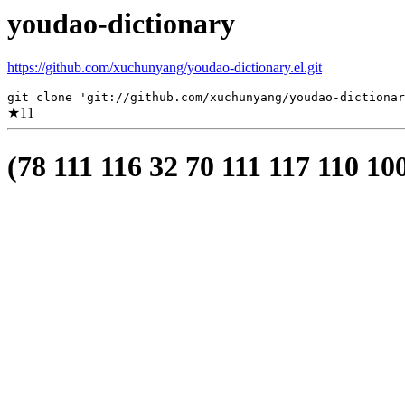
youdao-dictionary
https://github.com/xuchunyang/youdao-dictionary.el.git
git clone 'git://github.com/xuchunyang/youdao-dictionar
★
11
(78 111 116 32 70 111 117 110 10