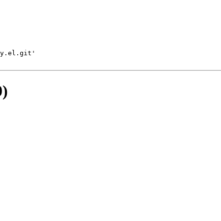
y.el.git'
0)